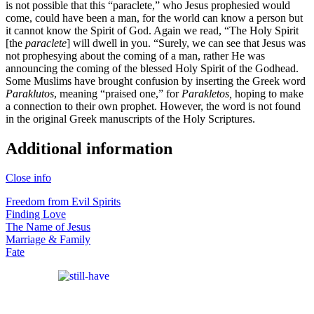
is not possible that this “paraclete,” who Jesus prophesied would
come, could have been a man, for the world can know a person but
it cannot know the Spirit of God. Again we read, “The Holy Spirit
[the
paraclete
] will dwell in you. “Surely, we can see that Jesus was
not prophesying about the coming of a man, rather He was
announcing the coming of the blessed Holy Spirit of the Godhead.
Some Muslims have brought confusion by inserting the Greek word
Paraklutos
, meaning “praised one,” for
Parakletos,
hoping to make
a connection to their own prophet. However, the word is not found
in the original Greek manuscripts of the Holy Scriptures.
Additional information
Close info
Freedom from Evil Spirits
Finding Love
The Name of Jesus
Marriage & Family
Fate