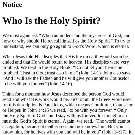
Notice
Who Is the Holy Spirit?
We must again ask “Who can understand the mysteries of God, and
how or why should He reveal himself as the Holy Spirit?” To try to
understand, we can only go again to God’s Word, which is eternal.
When Jesus told His disciples that His life on earth would soon be
ended and that He would return to heaven, His disciples were very
troubled. We read in the Holy Book, “Do not let your hearts be
troubled. Trust in God; trust also in me” (John 14:1). John also says,
“And I will ask the Father, and he will give you another Counselor
to be with you forever” (John 14:16).
Think for a moment how Jesus described the person God would
send and what His work would be. First of all, the Greek word used
for this description is Parakletos, which means Comforter, Counselor
or Helper. In John 14:16 we read, “to be with you forever. “ Only
the Holy Spirit of God could stay with us forever, for though man
must die God’s Spirit is eternal. Again, we read, “The world cannot
accept him, because it neither sees him nor knows him. But you
know him, for he lives with you and will be in you” (John 14:17). It