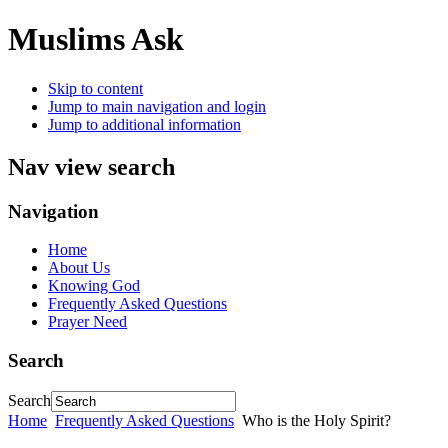
Muslims Ask
Skip to content
Jump to main navigation and login
Jump to additional information
Nav view search
Navigation
Home
About Us
Knowing God
Frequently Asked Questions
Prayer Need
Search
Search
Home
Frequently Asked Questions
Who is the Holy Spirit?