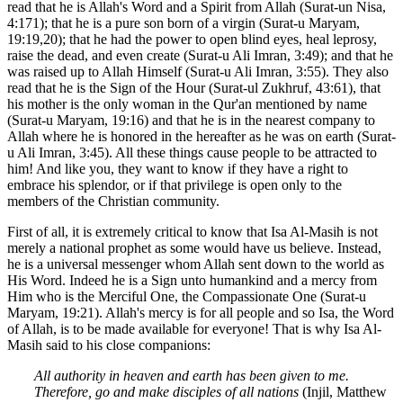
read that he is Allah's Word and a Spirit from Allah (Surat-un Nisa,
4:171); that he is a pure son born of a virgin (Surat-u Maryam,
19:19,20); that he had the power to open blind eyes, heal leprosy,
raise the dead, and even create (Surat-u Ali Imran, 3:49); and that he
was raised up to Allah Himself (Surat-u Ali Imran, 3:55). They also
read that he is the Sign of the Hour (Surat-ul Zukhruf, 43:61), that
his mother is the only woman in the Qur'an mentioned by name
(Surat-u Maryam, 19:16) and that he is in the nearest company to
Allah where he is honored in the hereafter as he was on earth (Surat-
u Ali Imran, 3:45). All these things cause people to be attracted to
him! And like you, they want to know if they have a right to
embrace his splendor, or if that privilege is open only to the
members of the Christian community.
First of all, it is extremely critical to know that Isa Al-Masih is not
merely a national prophet as some would have us believe. Instead,
he is a universal messenger whom Allah sent down to the world as
His Word. Indeed he is a Sign unto humankind and a mercy from
Him who is the Merciful One, the Compassionate One (Surat-u
Maryam, 19:21). Allah's mercy is for all people and so Isa, the Word
of Allah, is to be made available for everyone! That is why Isa Al-
Masih said to his close companions:
All authority in heaven and earth has been given to me.
Therefore, go and make disciples of all nations
(Injil, Matthew