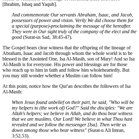
[Ibrahim, Ishaq and Yaqub].
And commemorate Our servants Abraham, Isaac, and Jacob,
possessors of power and vision. Verily We did choose them for
a special (purpose)-proclaiming the message of the hereafter.
They were in Our sight truly of the company of the elect and the
good
(Surat-us Sad, 38:45-47).
The Gospel bears clear witness that the offspring of the lineage of
Abraham, Isaac and Jacob through whom the whole world is to be
blessed is the Anointed One, Isa Al-Masih, son of Mary! And so Isa
Al-Masih is for everyone. His power and blessings are for those
who reach up to him in faith and follow him wholeheartedly. But
you may still wonder whether a Muslim can follow him!
At this point, notice how the Qur'an describes the followers of Isa
Al-Masih:
When Jesus found unbelief on their part, he said, "Who will be
my helpers to (the work of) God?" Said the disciples: "We are
Allah's helpers; we believe in Allah, and do thou bear witness
that we are muslims. Our Lord! We believe in what Thou hast
revealed and we follow the messenger [Isa]. Then write us
down among those who bear witness"
(Surat-u Ali Imran,
3:52,53).