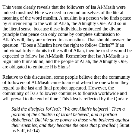
This verse clearly reveals that the followers of Isa Al-Masih were
indeed muslims! Here we need to remind ourselves of the literal
meaning of the word muslim. A muslim is a person who finds peace
by surrendering to the will of Allah, the Almighty One. And so in
the literal sense, because these individuals embraced the divine
principle that peace can only come by complete submission to
Allah's will, they are referred to as muslims. That should answer the
question, "Does a Muslim have the right to follow Christ?" If an
individual truly submits to the will of Allah, then he or she would be
expected to follow Isa Al-Masih. Remember that Isa Al-Masih is a
Sign unto humankind, and the people of Allah, the Almighty One,
are obligated to embrace His Signs!
Relative to this discussion, some people believe that the community
of followers of Al-Masih came to an end when the one whom they
regard as the last and final prophet appeared. However, the
community of Isa's followers continues to flourish worldwide and
will prevail to the end of time. This idea is reflected by the Qur'an:
Said the disciples [of Isa]: "We are Allah's helpers!" Then a
portion of the Children of Israel believed, and a portion
disbelieved. But We gave power to those who believed against
their enemies, and they became the ones that prevailed
( Surat-
us Saff, 61:14).