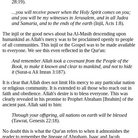
28:19).
…you will receive power when the Holy Spirit comes on you;
and you will be my witnesses in Jerusalem, and in all Judea
and Samaria, and to the ends of the earth
(Injil, Acts 1:8).
The injil or the good news about Isa Al-Masih descending upon
humankind as Allah's mercy was to be proclaimed openly to people
of all communities. This injil or the Gospel was to be made available
to everyone. We see this even reflected in the Qur'an:
And remember Allah took a covenant from the People of the
Book, to make it known and clear to mankind, and not to hide
it
(Surat-u Ali Imran 3:187).
It is clear that Allah does not limit His mercy to any particular nation
or religious community. It is extended to all those who reach out in
faith and obedience. Allah's desire is to bless everyone. This was
clearly revealed in his promise to Prophet Abraham [Ibrahim] of the
ancient past. Allah said to him:
Through your offspring, all nations on earth will be blessed
(Tawrat, Genesis 22:18).
No doubt this is what the Qur'an refers to when it admonishes the
reader to remember the lineage of Abraham, Isaac and Jacob